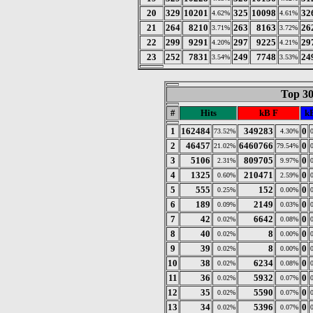
20
329
10201
325
10098
32
4.62%
4.61%
21
264
8210
263
8163
26
3.71%
3.72%
22
299
9291
297
9225
29
4.20%
4.21%
23
252
7831
249
7748
24
3.54%
3.53%
Top 30
#
Hits
kB F
kB
1
162484
349283
0
73.52%
4.30%
2
46457
6460766
0
21.02%
79.54%
3
5106
809705
0
2.31%
9.97%
4
1325
210471
0
0.60%
2.59%
5
555
152
0
0.25%
0.00%
6
189
2149
0
0.09%
0.03%
7
42
6642
0
0.02%
0.08%
8
40
8
0
0.02%
0.00%
9
39
8
0
0.02%
0.00%
10
38
6234
0
0.02%
0.08%
11
36
5932
0
0.02%
0.07%
12
35
5590
0
0.02%
0.07%
13
34
5396
0
0.02%
0.07%