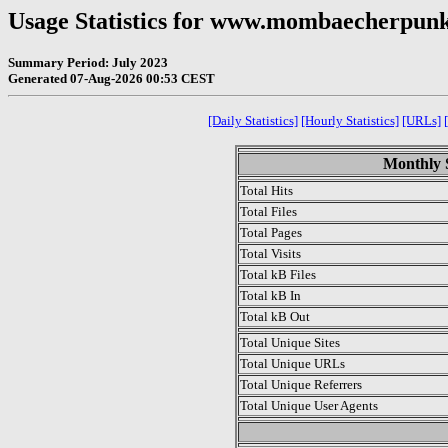
Usage Statistics for www.mombaecherpu
Summary Period: July 2023
Generated 07-Aug-2026 00:53 CEST
[Daily Statistics]
[Hourly Statistics]
[URLs]
Monthly S
Total Hits
Total Files
Total Pages
Total Visits
Total kB Files
Total kB In
Total kB Out
Total Unique Sites
Total Unique URLs
Total Unique Referrers
Total Unique User Agents
.