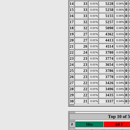
14
33
5228
0
0.01%
0.06%
15
33
5258
0
0.01%
0.06%
16
33
5155
0
0.01%
0.06%
17
32
5257
0
0.01%
0.06%
18
32
5090
0
0.01%
0.06%
19
27
4362
0
0.01%
0.05%
20
27
4413
0
0.01%
0.05%
21
26
4114
0
0.01%
0.05%
22
24
3780
0
0.01%
0.05%
23
23
3774
0
0.01%
0.05%
24
23
3654
0
0.01%
0.04%
25
23
3786
0
0.01%
0.05%
26
23
3770
0
0.01%
0.05%
27
22
3426
0
0.01%
0.04%
28
22
3496
0
0.01%
0.04%
29
22
3435
0
0.01%
0.04%
30
21
3337
0
0.01%
0.04%
Top 10 of 
#
Hits
kB F