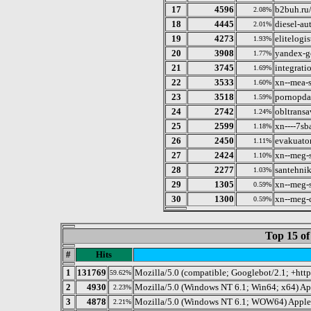
17
4596
b2buh.ru
2.08%
18
4445
diesel-au
2.01%
19
4273
elitelogis
1.93%
20
3908
yandex-g
1.77%
21
3745
integrati
1.69%
22
3533
xn--mea-
1.60%
23
3518
pornopda
1.59%
24
2742
obltransa
1.24%
25
2599
xn----7sb
1.18%
26
2450
evakuator
1.11%
27
2424
xn--meg-
1.10%
28
2277
santehnik
1.03%
29
1305
xn--meg-
0.59%
30
1300
xn--meg-
0.59%
Top 15 of
#
Hits
1
131769
Mozilla/5.0 (compatible; Googlebot/2.1; +htt
59.62%
2
4930
Mozilla/5.0 (Windows NT 6.1; Win64; x64) A
2.23%
3
4878
Mozilla/5.0 (Windows NT 6.1; WOW64) AppleW
2.21%