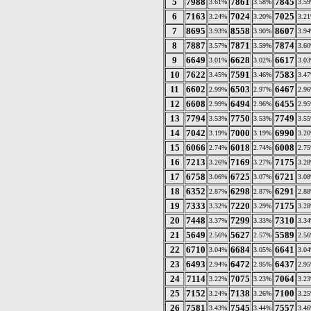
5
7988
7861
7845
3.61%
3.58%
3.5
6
7163
7024
7025
3.24%
3.20%
3.2
7
8695
8558
8607
3.93%
3.90%
3.9
8
7887
7871
7874
3.57%
3.59%
3.6
9
6649
6628
6617
3.01%
3.02%
3.0
10
7622
7591
7583
3.45%
3.46%
3.4
11
6602
6503
6467
2.99%
2.97%
2.9
12
6608
6494
6455
2.99%
2.96%
2.9
13
7794
7750
7749
3.53%
3.53%
3.5
14
7042
7000
6990
3.19%
3.19%
3.2
15
6066
6018
6008
2.74%
2.74%
2.7
16
7213
7169
7175
3.26%
3.27%
3.2
17
6758
6725
6721
3.06%
3.07%
3.0
18
6352
6298
6291
2.87%
2.87%
2.8
19
7333
7220
7175
3.32%
3.29%
3.2
20
7448
7299
7310
3.37%
3.33%
3.3
21
5649
5627
5589
2.56%
2.57%
2.5
22
6710
6684
6641
3.04%
3.05%
3.0
23
6493
6472
6437
2.94%
2.95%
2.9
24
7114
7075
7064
3.22%
3.23%
3.2
25
7152
7138
7100
3.24%
3.26%
3.2
26
7581
7545
7557
3.43%
3.44%
3.4