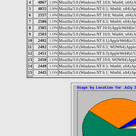
4
4867
Mozilla/5.0 (Windows NT 10.0; Win64; x64) 
2.20%
5
4855
Mozilla/5.0 (Windows NT 6.3; Win64; x64) A
2.20%
6
2557
Mozilla/5.0 (Windows NT 10.0; Win64; x64) 
1.16%
7
2506
Mozilla/5.0 (Windows NT 6.3; Win64; x64) A
1.13%
8
2505
Mozilla/5.0 (Windows NT 10.0) AppleWebKit/
1.13%
9
2503
Mozilla/5.0 (Windows NT 10.0; Win64; x64) 
1.13%
10
2492
Mozilla/5.0 (Windows NT 6.1) AppleWebKit/5
1.13%
11
2492
Mozilla/5.0 (Windows NT 6.3; WOW64) AppleW
1.13%
12
2451
Mozilla/5.0 (Windows NT 6.3) AppleWebKit/5
1.11%
13
2450
Mozilla/5.0 (Windows NT 10.0; WOW64) Appl
1.11%
14
2449
Mozilla/5.0 (Windows NT 6.3; Win64; x64) A
1.11%
15
2445
Mozilla/5.0 (Windows NT 6.1; Win64; x64) A
1.11%