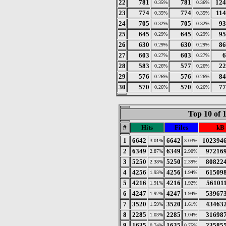
22
781
781
124
0.35%
0.36%
23
774
774
114
0.35%
0.35%
24
705
705
93
0.32%
0.32%
25
645
645
95
0.29%
0.29%
26
630
630
86
0.29%
0.29%
27
603
603
6
0.27%
0.27%
28
583
577
22
0.26%
0.26%
29
576
576
84
0.26%
0.26%
30
570
570
77
0.26%
0.26%
Top 10 of 
#
Hits
Files
kB
1
6642
6642
102394
3.01%
3.03%
2
6349
6349
97216
2.87%
2.90%
3
5250
5250
80822
2.38%
2.39%
4
4256
4256
61509
1.93%
1.94%
5
4216
4216
56101
1.91%
1.92%
6
4247
4247
53967
1.92%
1.94%
7
3520
3520
43463
1.59%
1.61%
8
2285
2285
31698
1.03%
1.04%
9
1635
1635
23585
0.74%
0.75%