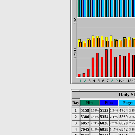
Daily St
Day
Hits
Files
Pages
1
5158
5123
4704
2.33%
2.34%
2.1
2
5386
5354
5369
2.44%
2.44%
2.4
3
6057
6026
6020
2.74%
2.75%
2.7
4
7045
6959
6942
3.19%
3.17%
3.1