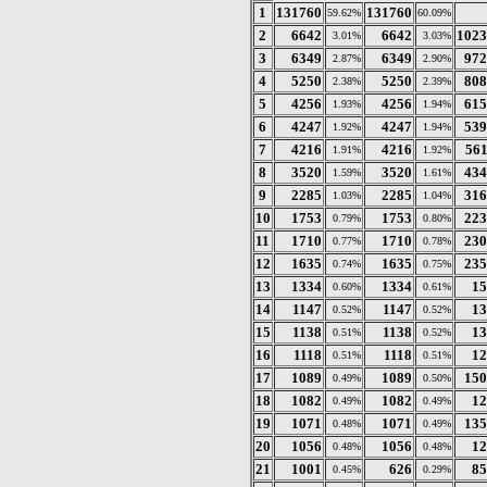
1
131760
131760
59.62%
60.09%
2
6642
6642
1023
3.01%
3.03%
3
6349
6349
972
2.87%
2.90%
4
5250
5250
808
2.38%
2.39%
5
4256
4256
615
1.93%
1.94%
6
4247
4247
539
1.92%
1.94%
7
4216
4216
561
1.91%
1.92%
8
3520
3520
434
1.59%
1.61%
9
2285
2285
316
1.03%
1.04%
10
1753
1753
223
0.79%
0.80%
11
1710
1710
230
0.77%
0.78%
12
1635
1635
235
0.74%
0.75%
13
1334
1334
15
0.60%
0.61%
14
1147
1147
13
0.52%
0.52%
15
1138
1138
13
0.51%
0.52%
16
1118
1118
12
0.51%
0.51%
17
1089
1089
150
0.49%
0.50%
18
1082
1082
12
0.49%
0.49%
19
1071
1071
135
0.48%
0.49%
20
1056
1056
12
0.48%
0.48%
21
1001
626
85
0.45%
0.29%