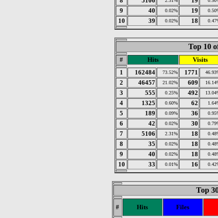
8
5106
19
2.31%
0.50
9
40
19
0.02%
0.50
10
39
18
0.02%
0.47
Top 10 o
#
Hits
Visits
1
162484
1771
73.52%
46.93
2
46457
609
21.02%
16.14
3
555
492
0.25%
13.04
4
1325
62
0.60%
1.64
5
189
36
0.09%
0.95
6
42
30
0.02%
0.79
7
5106
18
2.31%
0.48
8
35
18
0.02%
0.48
9
40
18
0.02%
0.48
10
33
16
0.01%
0.42
Top 30
#
Hits
Files