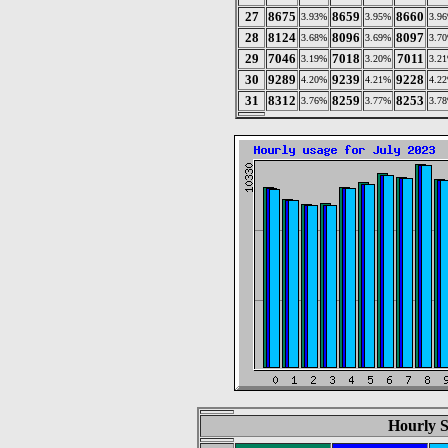
27
8675
8659
8660
3.93%
3.95%
3.9
28
8124
8096
8097
3.68%
3.69%
3.7
29
7046
7018
7011
3.19%
3.20%
3.2
30
9289
9239
9228
4.20%
4.21%
4.2
31
8312
8259
8253
3.76%
3.77%
3.7
Hourly St