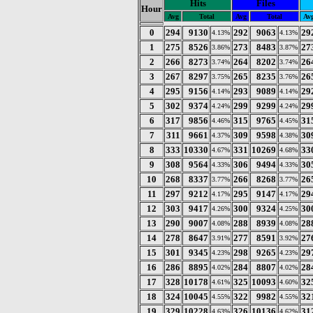
Hits
Files
Hour
Avg
Total
Avg
Total
Av
0
294
9130
292
9063
29
4.13%
4.13%
1
275
8526
273
8483
27
3.86%
3.87%
2
266
8273
264
8202
26
3.74%
3.74%
3
267
8297
265
8235
26
3.75%
3.76%
4
295
9156
293
9089
29
4.14%
4.14%
5
302
9374
299
9299
29
4.24%
4.24%
6
317
9856
315
9765
31
4.46%
4.45%
7
311
9661
309
9598
30
4.37%
4.38%
8
333
10330
331
10269
33
4.67%
4.68%
9
308
9564
306
9494
30
4.33%
4.33%
10
268
8337
266
8268
26
3.77%
3.77%
11
297
9212
295
9147
29
4.17%
4.17%
12
303
9417
300
9324
30
4.26%
4.25%
13
290
9007
288
8939
28
4.08%
4.08%
14
278
8647
277
8591
27
3.91%
3.92%
15
301
9345
298
9265
29
4.23%
4.23%
16
286
8895
284
8807
28
4.02%
4.02%
17
328
10178
325
10093
32
4.61%
4.60%
18
324
10045
322
9982
32
4.55%
4.55%
19
329
10228
326
10136
31
4.63%
4.62%