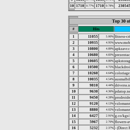
10
1710
1710
23054
0.77%
0.78%
Top 30 o
#
Hits
1
11055
fitness-cr
5.00%
2
10935
www.mobi
4.95%
3
10800
apkzavr.
4.89%
4
10680
prezentac
4.83%
5
10605
apkstorag
4.80%
6
10500
blackdro
4.75%
7
10260
coloriage
4.64%
8
10035
ausmalbi
4.54%
9
9810
driverss.n
4.44%
10
9630
pdatop.ne
4.36%
11
9450
prodroide
4.28%
12
9120
vzlomann
4.13%
13
8880
vzlomann
4.02%
14
6427
g.co/kg
2.91%
15
5967
flowers-a
2.70%
16
5232
- (Direct
2.37%