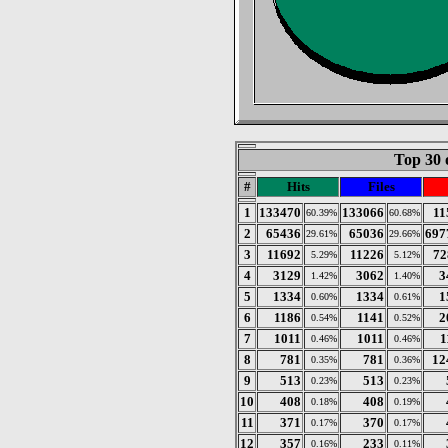
Top 30 
#
Hits
Files
1
133470
133066
11
60.39%
60.68%
2
65436
65036
697
29.61%
29.66%
3
11692
11226
72
5.29%
5.12%
4
3129
3062
3
1.42%
1.40%
5
1334
1334
1
0.60%
0.61%
6
1186
1141
2
0.54%
0.52%
7
1011
1011
1
0.46%
0.46%
8
781
781
12
0.35%
0.36%
9
513
513
0.23%
0.23%
10
408
408
0.18%
0.19%
11
371
370
0.17%
0.17%
12
357
233
0.16%
0.11%