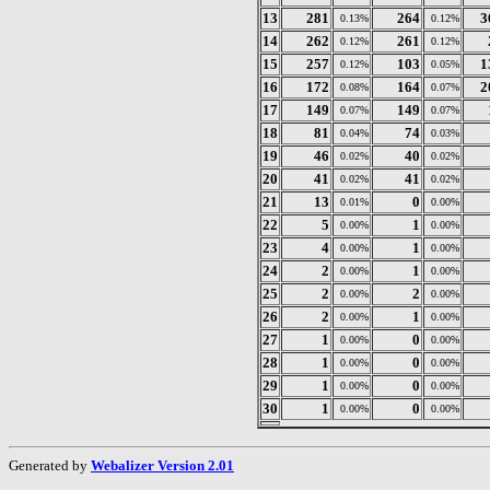
13
281
264
3
0.13%
0.12%
14
262
261
0.12%
0.12%
15
257
103
1
0.12%
0.05%
16
172
164
2
0.08%
0.07%
17
149
149
0.07%
0.07%
18
81
74
0.04%
0.03%
19
46
40
0.02%
0.02%
20
41
41
0.02%
0.02%
21
13
0
0.01%
0.00%
22
5
1
0.00%
0.00%
23
4
1
0.00%
0.00%
24
2
1
0.00%
0.00%
25
2
2
0.00%
0.00%
26
2
1
0.00%
0.00%
27
1
0
0.00%
0.00%
28
1
0
0.00%
0.00%
29
1
0
0.00%
0.00%
30
1
0
0.00%
0.00%
Generated by
Webalizer Version 2.01