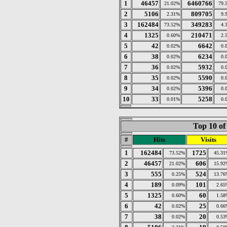
1
46457
6460766
21.02%
79.
2
5106
809705
2.31%
9.
3
162484
349283
73.52%
4.
4
1325
210471
0.60%
2.
5
42
6642
0.02%
0.
6
38
6234
0.02%
0.
7
36
5932
0.02%
0.
8
35
5590
0.02%
0.
9
34
5396
0.02%
0.
10
33
5258
0.01%
0.
Top 10 of
#
Hits
Visits
1
162484
1725
73.52%
45.31
2
46457
606
21.02%
15.92
3
555
524
0.25%
13.76
4
189
101
0.09%
2.65
5
1325
60
0.60%
1.58
6
42
25
0.02%
0.66
7
38
20
0.02%
0.53