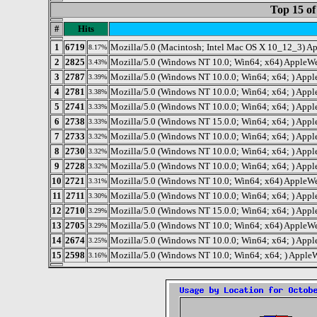
Top 15 of
#
Hits
1
6719
Mozilla/5.0 (Macintosh; Intel Mac OS X 10_12_3) A
8.17%
2
2825
Mozilla/5.0 (Windows NT 10.0; Win64; x64) AppleW
3.43%
3
2787
Mozilla/5.0 (Windows NT 10.0.0; Win64; x64; ) Ap
3.39%
4
2781
Mozilla/5.0 (Windows NT 10.0.0; Win64; x64; ) Ap
3.38%
5
2741
Mozilla/5.0 (Windows NT 10.0.0; Win64; x64; ) Ap
3.33%
6
2738
Mozilla/5.0 (Windows NT 15.0.0; Win64; x64; ) Ap
3.33%
7
2733
Mozilla/5.0 (Windows NT 10.0.0; Win64; x64; ) Ap
3.32%
8
2730
Mozilla/5.0 (Windows NT 10.0.0; Win64; x64; ) Ap
3.32%
9
2728
Mozilla/5.0 (Windows NT 10.0.0; Win64; x64; ) Ap
3.32%
10
2721
Mozilla/5.0 (Windows NT 10.0; Win64; x64) AppleWe
3.31%
11
2711
Mozilla/5.0 (Windows NT 10.0.0; Win64; x64; ) Ap
3.30%
12
2710
Mozilla/5.0 (Windows NT 15.0.0; Win64; x64; ) Ap
3.29%
13
2705
Mozilla/5.0 (Windows NT 10.0; Win64; x64) AppleWe
3.29%
14
2674
Mozilla/5.0 (Windows NT 10.0.0; Win64; x64; ) Ap
3.25%
15
2598
Mozilla/5.0 (Windows NT 10.0; Win64; x64; ) Appl
3.16%