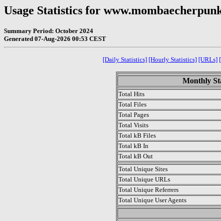
Usage Statistics for www.mombaecherpu
Summary Period: October 2024
Generated 07-Aug-2026 00:53 CEST
[Daily Statistics]
[Hourly Statistics]
[URLs]
Monthly Sta
Total Hits
Total Files
Total Pages
Total Visits
Total kB Files
Total kB In
Total kB Out
Total Unique Sites
Total Unique URLs
Total Unique Referrers
Total Unique User Agents
.