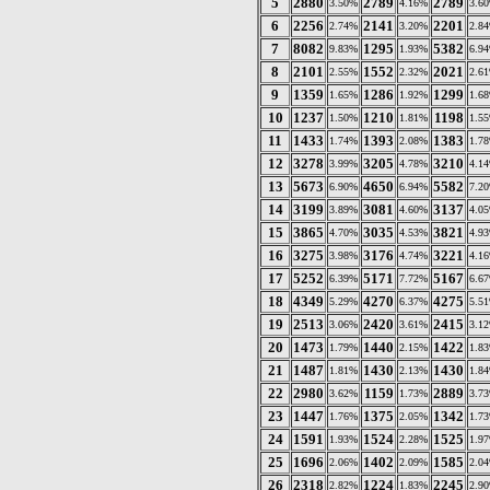
5
2880
2789
2789
3.50%
4.16%
3.6
6
2256
2141
2201
2.74%
3.20%
2.8
7
8082
1295
5382
9.83%
1.93%
6.9
8
2101
1552
2021
2.55%
2.32%
2.6
9
1359
1286
1299
1.65%
1.92%
1.6
10
1237
1210
1198
1.50%
1.81%
1.5
11
1433
1393
1383
1.74%
2.08%
1.7
12
3278
3205
3210
3.99%
4.78%
4.1
13
5673
4650
5582
6.90%
6.94%
7.2
14
3199
3081
3137
3.89%
4.60%
4.0
15
3865
3035
3821
4.70%
4.53%
4.9
16
3275
3176
3221
3.98%
4.74%
4.1
17
5252
5171
5167
6.39%
7.72%
6.6
18
4349
4270
4275
5.29%
6.37%
5.5
19
2513
2420
2415
3.06%
3.61%
3.1
20
1473
1440
1422
1.79%
2.15%
1.8
21
1487
1430
1430
1.81%
2.13%
1.8
22
2980
1159
2889
3.62%
1.73%
3.7
23
1447
1375
1342
1.76%
2.05%
1.7
24
1591
1524
1525
1.93%
2.28%
1.9
25
1696
1402
1585
2.06%
2.09%
2.0
26
2318
1224
2245
2.82%
1.83%
2.9