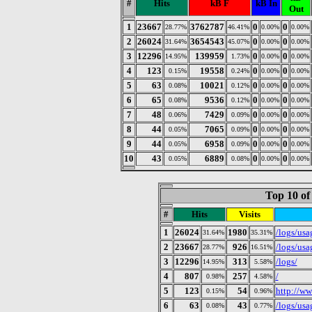
#
Hits
kB F
kB In
Out
1
23667
3762787
0
0
28.77%
46.41%
0.00%
0.00%
2
26024
3654543
0
0
31.64%
45.07%
0.00%
0.00%
3
12296
139959
0
0
14.95%
1.73%
0.00%
0.00%
4
123
19558
0
0
0.15%
0.24%
0.00%
0.00%
5
63
10021
0
0
0.08%
0.12%
0.00%
0.00%
6
65
9536
0
0
0.08%
0.12%
0.00%
0.00%
7
48
7429
0
0
0.06%
0.09%
0.00%
0.00%
8
44
7065
0
0
0.05%
0.09%
0.00%
0.00%
9
44
6958
0
0
0.05%
0.09%
0.00%
0.00%
10
43
6889
0
0
0.05%
0.08%
0.00%
0.00%
Top 10 of
#
Hits
Visits
1
26024
1980
/logs/us
31.64%
35.31%
2
23667
926
/logs/us
28.77%
16.51%
3
12296
313
/logs/
14.95%
5.58%
4
807
257
/
0.98%
4.58%
5
123
54
http://w
0.15%
0.96%
6
63
43
/logs/us
0.08%
0.77%