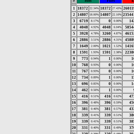
#
Hits
Files
k
1
18372
18372
26011
22.34%
27.43%
2
14807
14807
23544
18.00%
22.10%
3
6719
0
14
8.17%
0.00%
4
4048
4048
5854
4.92%
6.04%
5
3928
3260
4615
4.78%
4.87%
6
2886
2886
4588
3.51%
4.31%
7
1649
1021
1416
2.00%
1.52%
8
1591
1591
2238
1.93%
2.38%
9
773
1
1
0.94%
0.00%
10
768
0
1
0.93%
0.00%
11
767
0
1
0.93%
0.00%
12
734
1
1
0.89%
0.00%
13
696
0
1
0.85%
0.00%
14
462
1
0.56%
0.00%
15
416
416
47
0.51%
0.62%
16
396
396
45
0.48%
0.59%
17
381
381
43
0.46%
0.57%
18
339
339
38
0.41%
0.51%
19
339
339
38
0.41%
0.51%
20
331
331
37
0.40%
0.49%
21
320
320
36
0.39%
0.48%