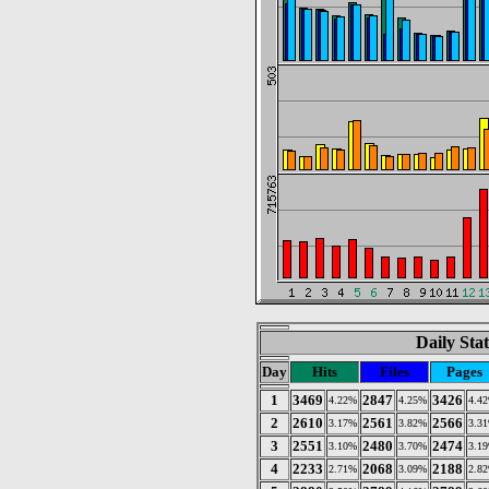
Daily Stat
Day
Hits
Files
Pages
1
3469
2847
3426
4.22%
4.25%
4.4
2
2610
2561
2566
3.17%
3.82%
3.3
3
2551
2480
2474
3.10%
3.70%
3.1
4
2233
2068
2188
2.71%
3.09%
2.8