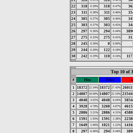
22
318
318
36
0.39%
0.47%
23
311
311
35
0.38%
0.46%
24
305
305
34
0.37%
0.46%
25
303
303
34
0.37%
0.45%
26
297
294
389
0.36%
0.44%
27
275
275
31
0.33%
0.41%
28
245
0
0.30%
0.00%
29
244
122
0.30%
0.18%
30
242
110
117
0.29%
0.16%
Top 10 of 
#
Hits
Files
k
1
18372
18372
26011
22.34%
27.43%
2
14807
14807
23544
18.00%
22.10%
3
4048
4048
5854
4.92%
6.04%
4
3928
3260
4615
4.78%
4.87%
5
2886
2886
4588
3.51%
4.31%
6
1591
1591
2238
1.93%
2.38%
7
1649
1021
1416
2.00%
1.52%
8
297
294
389
0.36%
0.44%