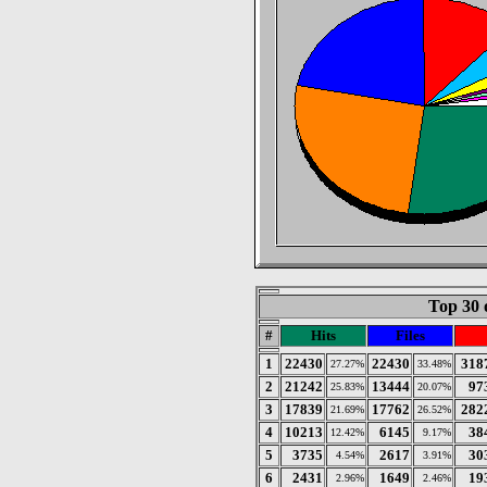
Top 30 
#
Hits
Files
1
22430
22430
318
27.27%
33.48%
2
21242
13444
97
25.83%
20.07%
3
17839
17762
282
21.69%
26.52%
4
10213
6145
38
12.42%
9.17%
5
3735
2617
30
4.54%
3.91%
6
2431
1649
19
2.96%
2.46%