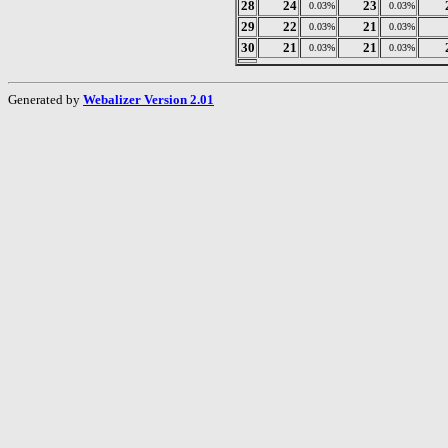
28
24
23
0.03%
0.03%
29
22
21
0.03%
0.03%
30
21
21
0.03%
0.03%
Generated by
Webalizer Version 2.01