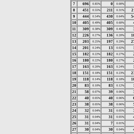
7
696
0
0.85%
0.00%
8
451
211
2
0.55%
0.31%
9
444
430
5
0.54%
0.64%
10
405
405
0.49%
0.60%
11
309
309
0.38%
0.46%
12
226
136
1
0.27%
0.20%
13
203
197
2
0.25%
0.29%
14
201
13
0.24%
0.02%
15
182
182
0.22%
0.27%
16
180
180
0.22%
0.27%
17
163
163
0.20%
0.24%
18
151
151
2
0.18%
0.23%
19
118
118
1
0.14%
0.18%
20
83
83
0.10%
0.12%
21
58
39
0.07%
0.06%
22
40
40
0.05%
0.06%
23
38
38
0.05%
0.06%
24
32
31
0.04%
0.05%
25
31
31
0.04%
0.05%
26
31
7
0.04%
0.01%
27
30
30
0.04%
0.04%