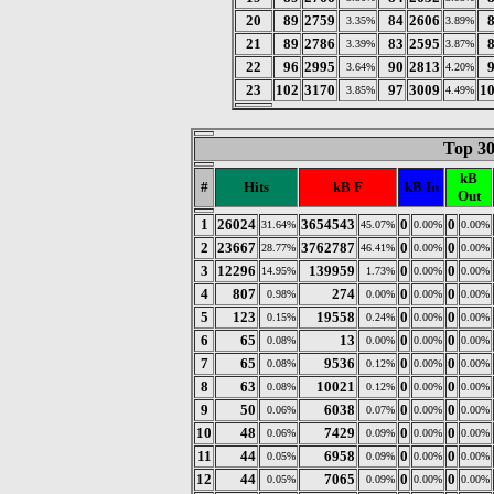
20
89
2759
84
2606
3.35%
3.89%
21
89
2786
83
2595
3.39%
3.87%
22
96
2995
90
2813
3.64%
4.20%
23
102
3170
97
3009
1
3.85%
4.49%
Top 30
kB
#
Hits
kB F
kB In
Out
1
26024
3654543
0
0
31.64%
45.07%
0.00%
0.00%
2
23667
3762787
0
0
28.77%
46.41%
0.00%
0.00%
3
12296
139959
0
0
14.95%
1.73%
0.00%
0.00%
4
807
274
0
0
0.98%
0.00%
0.00%
0.00%
5
123
19558
0
0
0.15%
0.24%
0.00%
0.00%
6
65
13
0
0
0.08%
0.00%
0.00%
0.00%
7
65
9536
0
0
0.08%
0.12%
0.00%
0.00%
8
63
10021
0
0
0.08%
0.12%
0.00%
0.00%
9
50
6038
0
0
0.06%
0.07%
0.00%
0.00%
10
48
7429
0
0
0.06%
0.09%
0.00%
0.00%
11
44
6958
0
0
0.05%
0.09%
0.00%
0.00%
12
44
7065
0
0
0.05%
0.09%
0.00%
0.00%