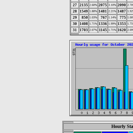
27
2135
2075
2090
2.60%
3.10%
2.7
28
1549
1481
1487
1.88%
2.21%
1.9
29
850
767
775
1.03%
1.14%
1.0
30
1408
1336
1353
1.71%
1.99%
1.7
31
1703
1145
1620
2.07%
1.71%
2.0
Hourly Sta