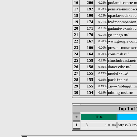
16
206
podarok-centre.ru
0.25%
17
192
pensiya-moscow.
0.23%
18
190
upackovochka.ru
0.23%
19
174
hydrocompanion.
0.21%
20
171
gadanie-v-msk.ru
0.21%
21
170
go-tango.ru/
0.21%
22
167
www.google.com/
0.20%
23
166
present-moscow.r
0.20%
24
164
coin-msk.ru/
0.20%
25
158
chuchuhuasi.net/
0.19%
26
158
dancevibe.ru/
0.19%
27
155
model77.ru/
0.19%
28
155
pack-inn.ru/
0.19%
29
155
xn----7sbbajqthm
0.19%
30
154
mining-msk.ru/
0.19%
Top 1 of 
#
Hits
1
3
https://s1m
100.00%