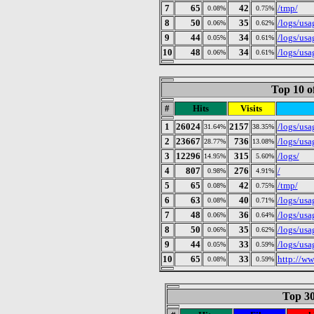
7
65
42
/tmp/
0.08%
0.75%
8
50
35
/logs/us
0.06%
0.62%
9
44
34
/logs/us
0.05%
0.61%
10
48
34
/logs/us
0.06%
0.61%
Top 10 o
#
Hits
Visits
1
26024
2157
/logs/us
31.64%
38.35%
2
23667
736
/logs/us
28.77%
13.08%
3
12296
315
/logs/
14.95%
5.60%
4
807
276
/
0.98%
4.91%
5
65
42
/tmp/
0.08%
0.75%
6
63
40
/logs/us
0.08%
0.71%
7
48
36
/logs/us
0.06%
0.64%
8
50
35
/logs/us
0.06%
0.62%
9
44
33
/logs/us
0.05%
0.59%
10
65
33
http://w
0.08%
0.59%
Top 30