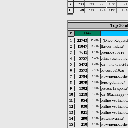
9
233
223
321
0.28%
0.33%
10
149
126
174
0.18%
0.19%
Top 30 o
#
Hits
1
22743
- (Direct Request)
27.65%
2
11047
flavors-msk.ru/
13.43%
3
7611
prombez116.ru
9.25%
4
5757
efimovaschool.ru
7.00%
5
5472
xn----htbk0aietd.
6.65%
6
3573
osteospec16.ru
4.34%
7
2784
www.mombaecher
3.38%
8
2079
forestgoblin.ru/
2.53%
9
1302
present-in-spb.ru/
1.58%
10
1218
xn--80aaahkppvw
1.48%
11
954
online-vebinar.r
1.16%
12
930
online-vebinar.r
1.13%
13
921
online-vebinar.r
1.12%
14
290
rentcaravan.ru/
0.35%
15
210
www.mombaeche
0.26%