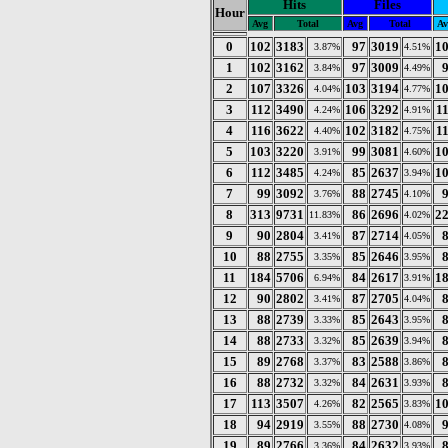
Hits
Files
Hour
Avg
Total
Avg
Total
Av
0
102
3183
97
3019
1
3.87%
4.51%
1
102
3162
97
3009
3.84%
4.49%
2
107
3326
103
3194
1
4.04%
4.77%
3
112
3490
106
3292
1
4.24%
4.91%
4
116
3622
102
3182
1
4.40%
4.75%
5
103
3220
99
3081
1
3.91%
4.60%
6
112
3485
85
2637
1
4.24%
3.94%
7
99
3092
88
2745
3.76%
4.10%
8
313
9731
86
2696
2
11.83%
4.02%
9
90
2804
87
2714
3.41%
4.05%
10
88
2755
85
2646
3.35%
3.95%
11
184
5706
84
2617
1
6.94%
3.91%
12
90
2802
87
2705
3.41%
4.04%
13
88
2739
85
2643
3.33%
3.95%
14
88
2733
85
2639
3.32%
3.94%
15
89
2768
83
2588
3.37%
3.86%
16
88
2732
84
2631
3.32%
3.93%
17
113
3507
82
2565
1
4.26%
3.83%
18
94
2919
88
2730
3.55%
4.08%
19
89
2766
84
2632
3.36%
3.93%