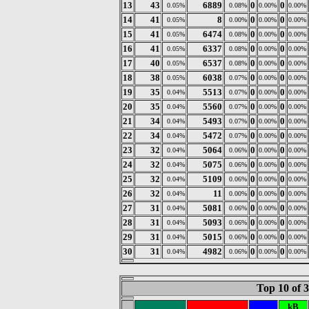
13
43
6889
0
0
0.05%
0.08%
0.00%
0.00%
14
41
8
0
0
0.05%
0.00%
0.00%
0.00%
15
41
6474
0
0
0.05%
0.08%
0.00%
0.00%
16
41
6337
0
0
0.05%
0.08%
0.00%
0.00%
17
40
6537
0
0
0.05%
0.08%
0.00%
0.00%
18
38
6038
0
0
0.05%
0.07%
0.00%
0.00%
19
35
5513
0
0
0.04%
0.07%
0.00%
0.00%
20
35
5560
0
0
0.04%
0.07%
0.00%
0.00%
21
34
5493
0
0
0.04%
0.07%
0.00%
0.00%
22
34
5472
0
0
0.04%
0.07%
0.00%
0.00%
23
32
5064
0
0
0.04%
0.06%
0.00%
0.00%
24
32
5075
0
0
0.04%
0.06%
0.00%
0.00%
25
32
5109
0
0
0.04%
0.06%
0.00%
0.00%
26
32
11
0
0
0.04%
0.00%
0.00%
0.00%
27
31
5081
0
0
0.04%
0.06%
0.00%
0.00%
28
31
5093
0
0
0.04%
0.06%
0.00%
0.00%
29
31
5015
0
0
0.04%
0.06%
0.00%
0.00%
30
31
4982
0
0
0.04%
0.06%
0.00%
0.00%
Top 10 of 
kB