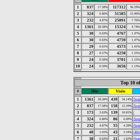
1
837
117312
17.58%
36.29%
2
324
51585
6.80%
15.96%
3
232
25091
4.87%
7.76%
4
1361
15324
28.58%
4.74%
5
30
4767
0.63%
1.47%
6
30
4759
0.63%
1.47%
7
29
4573
0.61%
1.41%
8
27
4250
0.57%
1.31%
9
24
3701
0.50%
1.15%
10
24
3656
0.50%
1.13%
Top 10 of
#
Hits
Visits
1
1361
439
/log
28.58%
34.14%
2
837
158
/lo
17.58%
12.29%
3
173
139
/
3.63%
10.81%
4
324
86
/lo
6.80%
6.69%
5
232
55
/lo
4.87%
4.28%
6
48
43
/40
1.01%
3.34%
7
30
21
/lo
0.63%
1.63%