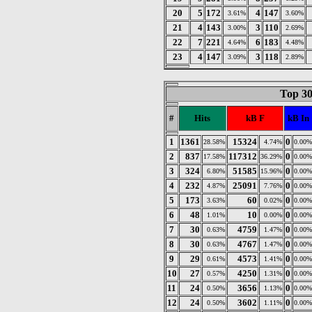
20
5
172
4
147
3.61%
3.60%
21
4
143
3
110
3.00%
2.69%
22
7
221
6
183
4.64%
4.48%
23
4
147
3
118
3.09%
2.89%
Top 30
#
Hits
kB F
kB In
1
1361
15324
0
28.58%
4.74%
0.00%
2
837
117312
0
17.58%
36.29%
0.00%
3
324
51585
0
6.80%
15.96%
0.00%
4
232
25091
0
4.87%
7.76%
0.00%
5
173
60
0
3.63%
0.02%
0.00%
6
48
10
0
1.01%
0.00%
0.00%
7
30
4759
0
0.63%
1.47%
0.00%
8
30
4767
0
0.63%
1.47%
0.00%
9
29
4573
0
0.61%
1.41%
0.00%
10
27
4250
0
0.57%
1.31%
0.00%
11
24
3656
0
0.50%
1.13%
0.00%
12
24
3602
0
0.50%
1.11%
0.00%