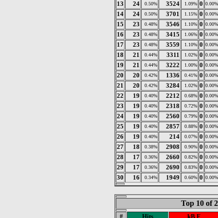
13
24
3524
0
0.50%
1.09%
0.00%
14
24
3701
0
0.50%
1.15%
0.00%
15
23
3546
0
0.48%
1.10%
0.00%
16
23
3415
0
0.48%
1.06%
0.00%
17
23
3559
0
0.48%
1.10%
0.00%
18
21
3311
0
0.44%
1.02%
0.00%
19
21
3222
0
0.44%
1.00%
0.00%
20
20
1336
0
0.42%
0.41%
0.00%
21
20
3284
0
0.42%
1.02%
0.00%
22
19
2212
0
0.40%
0.68%
0.00%
23
19
2318
0
0.40%
0.72%
0.00%
24
19
2560
0
0.40%
0.79%
0.00%
25
19
2857
0
0.40%
0.88%
0.00%
26
19
214
0
0.40%
0.07%
0.00%
27
18
2908
0
0.38%
0.90%
0.00%
28
17
2660
0
0.36%
0.82%
0.00%
29
17
2690
0
0.36%
0.83%
0.00%
30
16
1949
0
0.34%
0.60%
0.00%
Top 10 of 
#
Hits
kB F