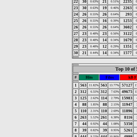
22
30
21
2235
0.63%
0.51%
23
30
19
2263
0.63%
0.46%
24
26
26
293
0.55%
0.64%
25
26
16
1253
0.55%
0.39%
26
26
26
3602
0.55%
0.64%
27
23
23
3122
0.48%
0.56%
28
23
14
1679
0.48%
0.34%
29
23
12
1351
0.48%
0.29%
30
21
14
1577
0.44%
0.34%
Top 10 of 
#
Hits
Files
kB F
1
563
563
57127
11.82%
13.77%
1
2
312
312
49675
6.55%
7.63%
1
3
125
114
15983
2.62%
2.79%
4
88
88
11947
1.85%
2.15%
5
110
110
11896
2.31%
2.69%
6
263
261
8116
5.52%
6.38%
7
44
44
5350
0.92%
1.08%
8
39
39
5261
0.82%
0.95%
9
444
444
4999
9.32%
10.86%