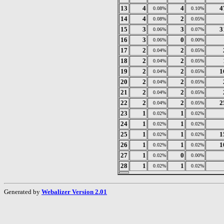
13
4
4
4
0.08%
0.10%
14
4
2
0.08%
0.05%
15
3
3
3
0.06%
0.07%
16
3
0
0.06%
0.00%
17
2
2
0.04%
0.05%
18
2
2
0.04%
0.05%
19
2
2
1
0.04%
0.05%
20
2
2
0.04%
0.05%
21
2
2
0.04%
0.05%
22
2
2
2
0.04%
0.05%
23
1
1
0.02%
0.02%
24
1
1
0.02%
0.02%
25
1
1
1
0.02%
0.02%
26
1
1
1
0.02%
0.02%
27
1
0
0.02%
0.00%
28
1
1
0.02%
0.02%
Generated by
Webalizer Version 2.01