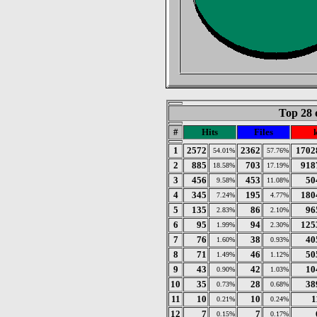
Top 28 
#
Hits
Files
1
2572
2362
1702
54.01%
57.76%
2
885
703
918
18.58%
17.19%
3
456
453
50
9.58%
11.08%
4
345
195
180
7.24%
4.77%
5
135
86
96
2.83%
2.10%
6
95
94
125
1.99%
2.30%
7
76
38
40
1.60%
0.93%
8
71
46
50
1.49%
1.12%
9
43
42
10
0.90%
1.03%
10
35
28
38
0.73%
0.68%
11
10
10
1
0.21%
0.24%
12
7
7
0.15%
0.17%