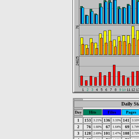
Daily St
Day
Hits
Files
Pages
1
153
136
141
3.21%
3.33%
3.55
2
76
67
69
1.60%
1.64%
1.74
3
128
101
108
2.69%
2.47%
2.72