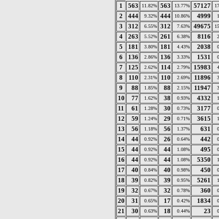
1
563
563
57127
11.82%
13.77%
1
2
444
444
4999
9.32%
10.86%
3
312
312
49675
6.55%
7.63%
1
4
263
261
8116
5.52%
6.38%
5
181
181
2038
3.80%
4.43%
6
136
136
1531
2.86%
3.33%
7
125
114
15983
2.62%
2.79%
8
110
110
11896
2.31%
2.69%
9
88
88
11947
1.85%
2.15%
10
77
38
4332
1.62%
0.93%
11
61
30
3177
1.28%
0.73%
12
59
29
3615
1.24%
0.71%
13
56
56
631
1.18%
1.37%
14
44
26
442
0.92%
0.64%
15
44
44
495
0.92%
1.08%
16
44
44
5350
0.92%
1.08%
17
40
40
450
0.84%
0.98%
18
39
39
5261
0.82%
0.95%
19
32
32
360
0.67%
0.78%
20
31
17
1834
0.65%
0.42%
21
30
18
23
0.63%
0.44%