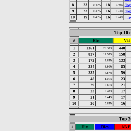
8
23
18
/lo
0.48%
1.40%
9
23
16
/lo
0.48%
1.24%
10
19
16
htt
0.40%
1.24%
Top 10 o
#
Hits
Visi
1
1361
440
28.58%
2
837
158
17.58%
3
173
133
3.63%
4
324
85
6.80%
5
232
59
4.87%
6
48
23
1.01%
7
29
21
0.61%
8
23
17
0.48%
9
21
17
0.44%
10
30
16
0.63%
Top 30
#
Hits
Files
kB F