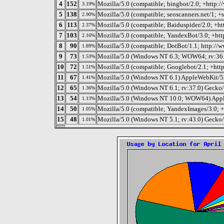
4
152
Mozilla/5.0 (compatible; bingbot/2.0; +http:
3.19%
5
138
Mozilla/5.0 (compatible; seoscanners.net/1; +
2.90%
6
113
Mozilla/5.0 (compatible; Baiduspider/2.0; +ht
2.37%
7
103
Mozilla/5.0 (compatible; YandexBot/3.0; +htt
2.16%
8
90
Mozilla/5.0 (compatible; DotBot/1.1; http://
1.89%
9
73
Mozilla/5.0 (Windows NT 6.3; WOW64; rv:36.
1.53%
10
72
Mozilla/5.0 (compatible; Googlebot/2.1; +htt
1.51%
11
67
Mozilla/5.0 (Windows NT 6.1) AppleWebKit/5
1.41%
12
65
Mozilla/5.0 (Windows NT 6.1; rv:37.0) Gecko
1.36%
13
54
Mozilla/5.0 (Windows NT 10.0; WOW64) Appl
1.13%
14
50
Mozilla/5.0 (compatible; YandexImages/3.0; +
1.05%
15
48
Mozilla/5.0 (Windows NT 5.1; rv:43.0) Gecko
1.01%