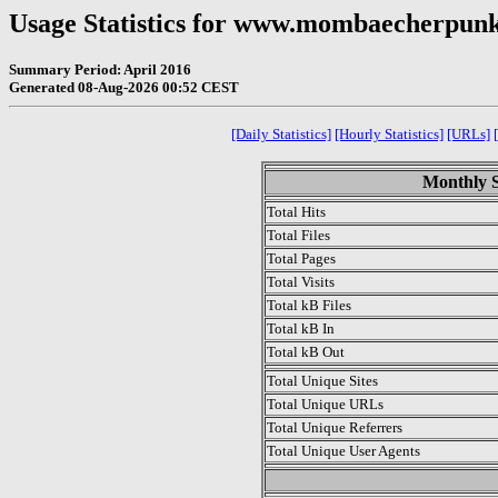
Usage Statistics for www.mombaecherpu
Summary Period: April 2016
Generated 08-Aug-2026 00:52 CEST
[Daily Statistics]
[Hourly Statistics]
[URLs]
Monthly St
Total Hits
Total Files
Total Pages
Total Visits
Total kB Files
Total kB In
Total kB Out
Total Unique Sites
Total Unique URLs
Total Unique Referrers
Total Unique User Agents
.