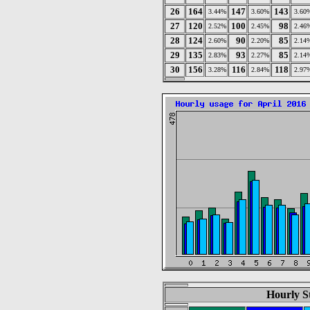
26
164
147
143
3.44%
3.60%
3.60
27
120
100
98
2.52%
2.45%
2.46
28
124
90
85
2.60%
2.20%
2.14
29
135
93
85
2.83%
2.27%
2.14
30
156
116
118
3.28%
2.84%
2.97
Hourly St