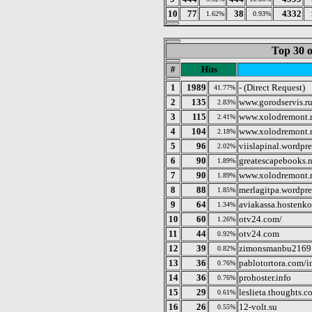
10
77
38
4332
1.62%
0.93%
Top 30 o
#
Hits
1
1989
- (Direct Request)
41.77%
2
135
www.gorodservis.r
2.83%
3
115
www.xolodremont.r
2.41%
4
104
www.xolodremont.
2.18%
5
96
viislapinal.wordpr
2.02%
6
90
greatescapebooks.n
1.89%
7
90
www.xolodremont.
1.89%
8
88
merlagitpa.wordpr
1.85%
9
64
aviakassa.hostenk
1.34%
10
60
otv24.com/
1.26%
11
44
otv24.com
0.92%
12
39
zimonsmanbu2169.
0.82%
13
36
pablotortora.com/
0.76%
14
36
prohoster.info
0.76%
15
29
leslieta.thoughts.c
0.61%
16
26
12-volt.su
0.55%