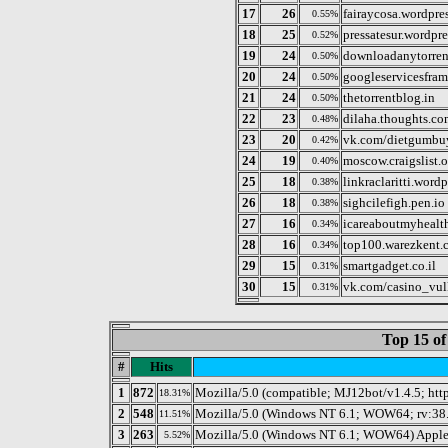
17
26
fairaycosa.wordpre
0.55%
18
25
pressatesur.wordpr
0.52%
19
24
downloadanytorren
0.50%
20
24
googleservicesfr
0.50%
21
24
thetorrentblog.in
0.50%
22
23
dilaha.thoughts.c
0.48%
23
20
vk.com/dietgumbu
0.42%
24
19
moscow.craigslist.
0.40%
25
18
linkraclaritti.word
0.38%
26
18
sighcilefigh.pen.io
0.38%
27
16
icareaboutmyhealth
0.34%
28
16
top100.warezkent.
0.34%
29
15
smartgadget.co.il
0.31%
30
15
vk.com/casino_vu
0.31%
Top 15 of
#
Hits
1
872
Mozilla/5.0 (compatible; MJ12bot/v1.4.5; htt
18.31%
2
548
Mozilla/5.0 (Windows NT 6.1; WOW64; rv:38.
11.51%
3
263
Mozilla/5.0 (Windows NT 6.1; WOW64) Apple
5.52%