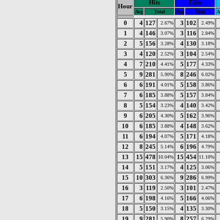
Hits
Files
Hour
Avg
Total
Avg
Total
A
0
4
127
3
102
2.67%
2.49%
1
4
146
3
116
3.07%
2.84%
2
5
156
4
130
3.28%
3.18%
3
4
120
3
104
2.52%
2.54%
4
7
210
5
177
4.41%
4.33%
5
9
281
8
246
5.90%
6.02%
6
6
191
5
158
4.01%
3.86%
7
6
185
5
157
3.88%
3.84%
8
5
154
4
140
3.23%
3.42%
9
6
205
5
162
4.30%
3.96%
10
6
185
4
148
3.88%
3.62%
11
6
194
5
171
4.07%
4.18%
12
8
245
6
196
5.14%
4.79%
13
15
478
15
454
10.04%
11.10%
14
5
151
4
125
3.17%
3.06%
15
10
303
9
286
6.36%
6.99%
16
3
119
3
101
2.50%
2.47%
17
6
198
5
166
4.16%
4.06%
18
5
150
4
135
3.15%
3.30%
19
9
281
8
257
5.90%
6.29%