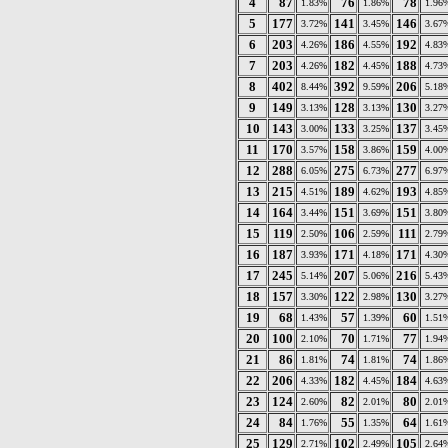
4
87
76
78
1.83%
1.86%
1.96
5
177
141
146
3.72%
3.45%
3.67
6
203
186
192
4.26%
4.55%
4.83
7
203
182
188
4.26%
4.45%
4.73
8
402
392
206
8.44%
9.59%
5.18
9
149
128
130
3.13%
3.13%
3.27
10
143
133
137
3.00%
3.25%
3.45
11
170
158
159
3.57%
3.86%
4.00
12
288
275
277
6.05%
6.73%
6.97
13
215
189
193
4.51%
4.62%
4.85
14
164
151
151
3.44%
3.69%
3.80
15
119
106
111
2.50%
2.59%
2.79
16
187
171
171
3.93%
4.18%
4.30
17
245
207
216
5.14%
5.06%
5.43
18
157
122
130
3.30%
2.98%
3.27
19
68
57
60
1.43%
1.39%
1.51
20
100
70
77
2.10%
1.71%
1.94
21
86
74
74
1.81%
1.81%
1.86
22
206
182
184
4.33%
4.45%
4.63
23
124
82
80
2.60%
2.01%
2.01
24
84
55
64
1.76%
1.35%
1.61
25
129
102
105
2.71%
2.49%
2.64